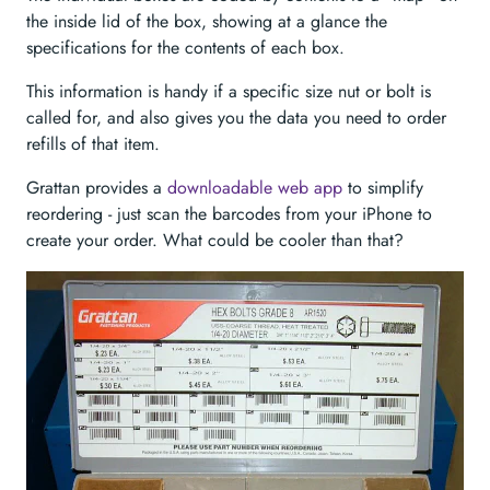
the inside lid of the box, showing at a glance the
specifications for the contents of each box.
This information is handy if a specific size nut or bolt is
called for, and also gives you the data you need to order
refills of that item.
Grattan provides a
downloadable web app
to simplify
reordering - just scan the barcodes from your iPhone to
create your order. What could be cooler than that?