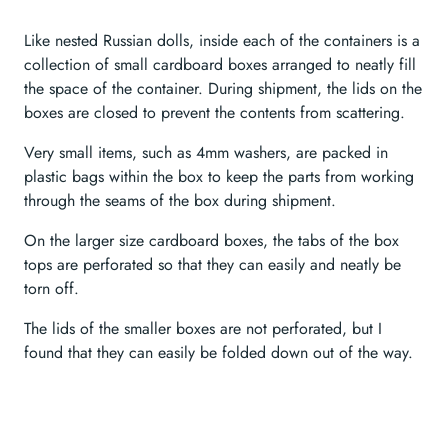
Like nested Russian dolls, inside each of the containers is a
collection of small cardboard boxes arranged to neatly fill
the space of the container. During shipment, the lids on the
boxes are closed to prevent the contents from scattering.
Very small items, such as 4mm washers, are packed in
plastic bags within the box to keep the parts from working
through the seams of the box during shipment.
On the larger size cardboard boxes, the tabs of the box
tops are perforated so that they can easily and neatly be
torn off.
The lids of the smaller boxes are not perforated, but I
found that they can easily be folded down out of the way.