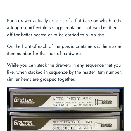
Each drawer actually consists of a flat base on which rests
a tough semi-flexible storage container that can be lifted
off for better access or to be carried to a job site.
On the front of each of the plastic containers is the master
item number for that box of hardware.
While you can stack the drawers in any sequence that you
like, when stacked in sequence by the master item number,
similar items are grouped together.