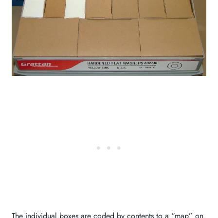
The individual boxes are coded by contents to a “map” on