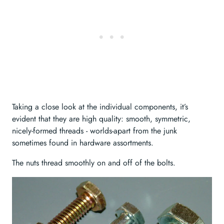
Taking a close look at the individual components, it’s
evident that they are high quality: smooth, symmetric,
nicely-formed threads - worlds-apart from the junk
sometimes found in hardware assortments.
The nuts thread smoothly on and off of the bolts.