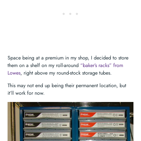
Space being at a premium in my shop, I decided to store
them on a shelf on my roll-around
“baker’s racks” from
Lowes
, right above my round-stock storage tubes.
This may not end up being their permanent location, but
it’ll work for now.