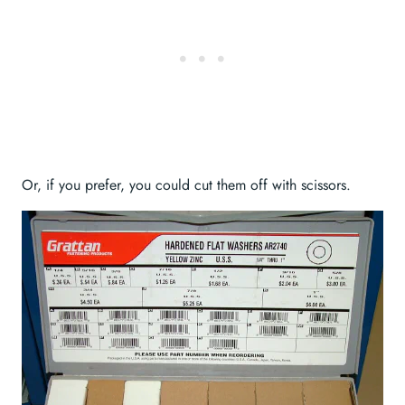
Or, if you prefer, you could cut them off with scissors.