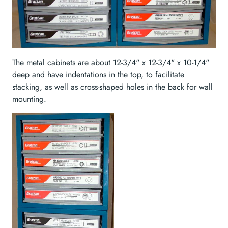
The metal cabinets are about 12-3/4" x 12-3/4" x 10-1/4"
deep and have indentations in the top, to facilitate
stacking, as well as cross-shaped holes in the back for wall
mounting.