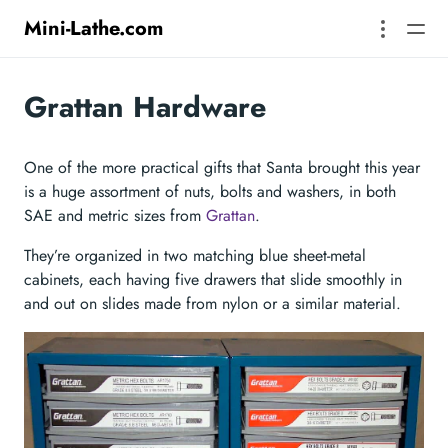
Mini-Lathe.com
Grattan Hardware
One of the more practical gifts that Santa brought this year
is a huge assortment of nuts, bolts and washers, in both
SAE and metric sizes from
Grattan
.
They’re organized in two matching blue sheet-metal
cabinets, each having five drawers that slide smoothly in
and out on slides made from nylon or a similar material.