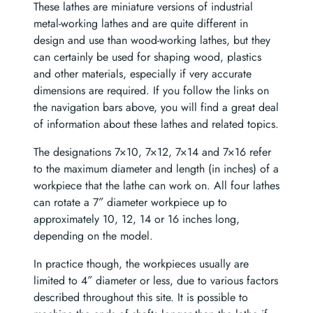
These lathes are miniature versions of industrial
metal-working lathes and are quite different in
design and use than wood-working lathes, but they
can certainly be used for shaping wood, plastics
and other materials, especially if very accurate
dimensions are required. If you follow the links on
the navigation bars above, you will find a great deal
of information about these lathes and related topics.
The designations 7×10, 7×12, 7×14 and 7×16 refer
to the maximum diameter and length (in inches) of a
workpiece that the lathe can work on. All four lathes
can rotate a 7″ diameter workpiece up to
approximately 10, 12, 14 or 16 inches long,
depending on the model.
In practice though, the workpieces usually are
limited to 4″ diameter or less, due to various factors
described throughout this site. It is possible to