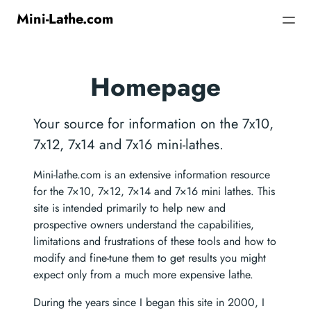
Mini-Lathe.com
Homepage
Your source for information on the 7x10,
7x12, 7x14 and 7x16 mini-lathes.
Mini-lathe.com is an extensive information resource
for the 7×10, 7×12, 7×14 and 7×16 mini lathes. This
site is intended primarily to help new and
prospective owners understand the capabilities,
limitations and frustrations of these tools and how to
modify and fine-tune them to get results you might
expect only from a much more expensive lathe.
During the years since I began this site in 2000, I