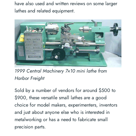
have also used and written reviews on some larger
lathes and related equipment.
1999 Central Machinery 7×10 mini lathe from
Harbor Freight
Sold by a number of vendors for around $500 to
$900, these versatile small lathes are a good
choice for model makers, experimenters, inventors
and just about anyone else who is interested in
metalworking or has a need to fabricate small
precision parts.