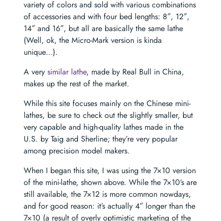
variety of colors and sold with various combinations
of accessories and with four bed lengths: 8″, 12″,
14″ and 16″, but all are basically the same lathe
(Well, ok, the Micro-Mark version is kinda
unique…).
A very
similar lathe
, made by Real Bull in China,
makes up the rest of the market.
While this site focuses mainly on the Chinese mini-
lathes, be sure to check out the slightly smaller, but
very capable and high-quality lathes made in the
U.S. by Taig and Sherline; they’re very popular
among precision model makers.
When I began this site, I was using the 7×10 version
of the mini-lathe, shown above. While the 7×10’s are
still available, the 7×12 is more common nowdays,
and for good reason: it’s actually 4″ longer than the
7×10 (a result of overly optimistic marketing of the