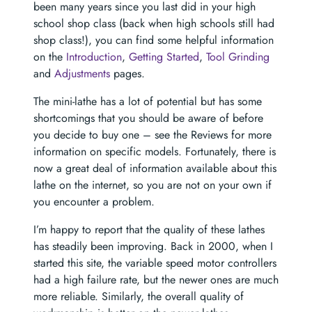
been many years since you last did in your high
school shop class (back when high schools still had
shop class!), you can find some helpful information
on the
Introduction
,
Getting Started
,
Tool Grinding
and
Adjustments
pages.
The mini-lathe has a lot of potential but has some
shortcomings that you should be aware of before
you decide to buy one – see the Reviews for more
information on specific models. Fortunately, there is
now a great deal of information available about this
lathe on the internet, so you are not on your own if
you encounter a problem.
I’m happy to report that the quality of these lathes
has steadily been improving. Back in 2000, when I
started this site, the variable speed motor controllers
had a high failure rate, but the newer ones are much
more reliable. Similarly, the overall quality of