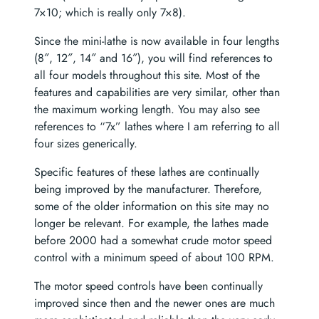
7×10; which is really only 7×8).
Since the mini-lathe is now available in four lengths
(8″, 12″, 14″ and 16″), you will find references to
all four models throughout this site. Most of the
features and capabilities are very similar, other than
the maximum working length. You may also see
references to “7x” lathes where I am referring to all
four sizes generically.
Specific features of these lathes are continually
being improved by the manufacturer. Therefore,
some of the older information on this site may no
longer be relevant. For example, the lathes made
before 2000 had a somewhat crude motor speed
control with a minimum speed of about 100 RPM.
The motor speed controls have been continually
improved since then and the newer ones are much