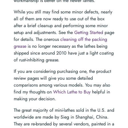
workmanship is better on the newer lathes.
While you still may find some minor defects, nearly
all of them are now ready to use out of the box
after a brief cleanup and performing some minor
setup and adjustments. See the
Getting Started
page
for details. The onerous
cleaning off the packing
grease
is no longer necessary as the lathes being
shipped since around 2010 have just a light coating
of rust-inhibiting grease.
If you are considering purchasing one, the product
review pages will give you some detailed
comparisons among various models. You may also
find my thoughts on
Which Lathe to Buy
helpful in
making your decision.
The great majority of mini-lathes sold in the U.S. and
worldwide are made by Sieg in Shanghai, China.
They are re-branded by several vendors, painted in a