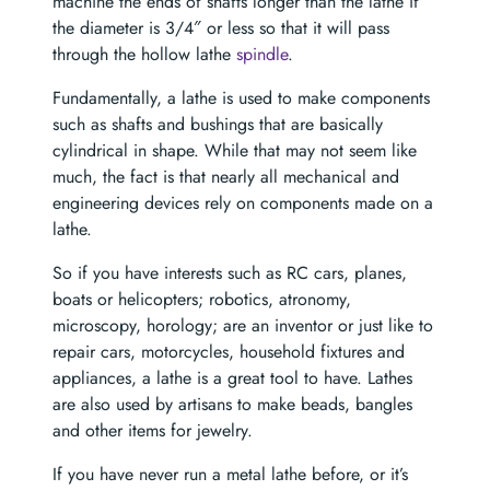
machine the ends of shafts longer than the lathe if
the diameter is 3/4″ or less so that it will pass
through the hollow lathe
spindle
.
Fundamentally, a lathe is used to make components
such as shafts and bushings that are basically
cylindrical in shape. While that may not seem like
much, the fact is that nearly all mechanical and
engineering devices rely on components made on a
lathe.
So if you have interests such as RC cars, planes,
boats or helicopters; robotics, atronomy,
microscopy, horology; are an inventor or just like to
repair cars, motorcycles, household fixtures and
appliances, a lathe is a great tool to have. Lathes
are also used by artisans to make beads, bangles
and other items for jewelry.
If you have never run a metal lathe before, or it’s