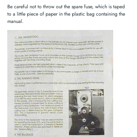
Be careful not to throw out the spare fuse, which is taped
to a little piece of paper in the plastic bag containing the
manual.