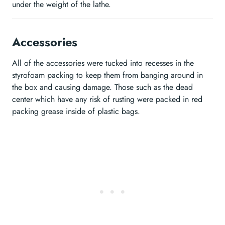
under the weight of the lathe.
Accessories
All of the accessories were tucked into recesses in the
styrofoam packing to keep them from banging around in
the box and causing damage. Those such as the dead
center which have any risk of rusting were packed in red
packing grease inside of plastic bags.