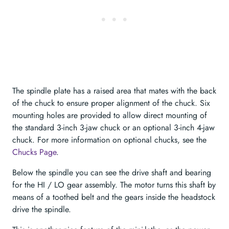
The spindle plate has a raised area that mates with the back
of the chuck to ensure proper alignment of the chuck. Six
mounting holes are provided to allow direct mounting of
the standard 3-inch 3-jaw chuck or an optional 3-inch 4-jaw
chuck. For more information on optional chucks, see the
Chucks Page
.
Below the spindle you can see the drive shaft and bearing
for the HI / LO gear assembly. The motor turns this shaft by
means of a toothed belt and the gears inside the headstock
drive the spindle.