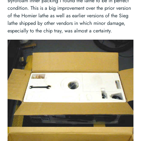
styrofoam inner packing I found the lathe to be in perfect
condition. This is a big improvement over the prior version
of the Homier lathe as well as earlier versions of the Sieg
lathe shipped by other vendors in which minor damage,
especially to the chip tray, was almost a certainty.