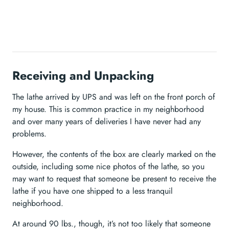
Receiving and Unpacking
The lathe arrived by UPS and was left on the front porch of
my house. This is common practice in my neighborhood
and over many years of deliveries I have never had any
problems.
However, the contents of the box are clearly marked on the
outside, including some nice photos of the lathe, so you
may want to request that someone be present to receive the
lathe if you have one shipped to a less tranquil
neighborhood.
At around 90 lbs., though, it’s not too likely that someone