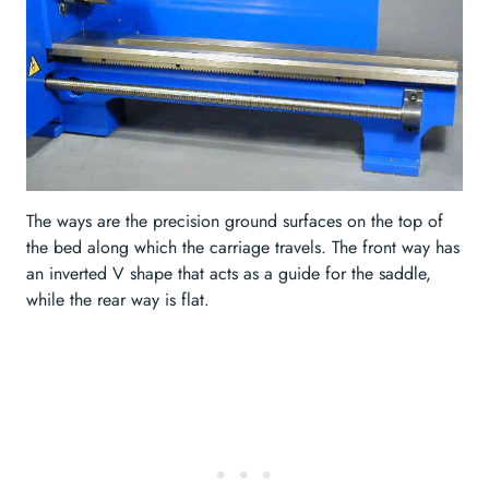
The ways are the precision ground surfaces on the top of
the bed along which the carriage travels. The front way has
an inverted V shape that acts as a guide for the saddle,
while the rear way is flat.