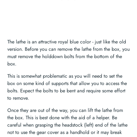
The lathe is an attractive royal blue color - just like the old
version. Before you can remove the lathe from the box, you
must remove the holddown bolts from the bottom of the
box.
This is somewhat problematic as you will need to set the
box on some kind of supports that allow you to access the
bolts. Expect the bolts to be bent and require some effort
to remove.
Once they are out of the way, you can lift the lathe from
the box. This is best done with the aid of a helper. Be
careful when grasping the headstock (left) end of the lathe
not to use the gear cover as a handhold or it may break