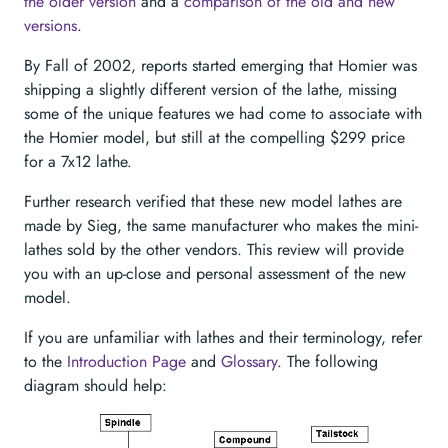
the older version
and a
comparison of the old and new
versions
.
By Fall of 2002, reports started emerging that Homier was
shipping a slightly different version of the lathe, missing
some of the unique features we had come to associate with
the Homier model, but still at the compelling $299 price
for a 7x12 lathe.
Further research verified that these new model lathes are
made by Sieg, the same manufacturer who makes the mini-
lathes sold by the other vendors. This review will provide
you with an up-close and personal assessment of the new
model.
If you are unfamiliar with lathes and their terminology, refer
to the
Introduction Page
and
Glossary
. The following
diagram should help: