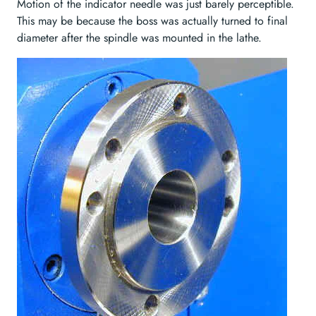
Motion of the indicator needle was just barely perceptible.
This may be because the boss was actually turned to final
diameter after the spindle was mounted in the lathe.