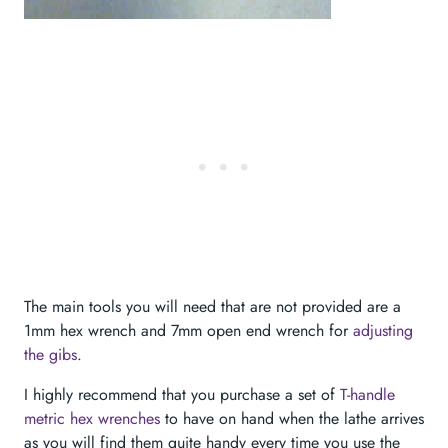
The main tools you will need that are not provided are a
1mm hex wrench and 7mm open end wrench for
adjusting
the gibs
.
I highly recommend that you purchase a set of
T-handle
metric hex wrenches
to have on hand when the lathe arrives
as you will find them quite handy every time you use the