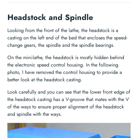
Headstock and Spindle
Looking from the front of the lathe, the headstock is a
casting on the left end of the bed that encloses the speed-
change gears, the spindle and the spindle bearings.
On the mini-lathe, the headstock is mostly hidden behind
the electronic speed control housing. In the following
photo, I have removed the control housing to provide a
better look at the headstock casting.
Look carefully and you can see that the lower front edge of
the headstock casting has a V-groove that mates with the V
of the ways to ensure proper alignment of the headstock
and spindle with the ways.