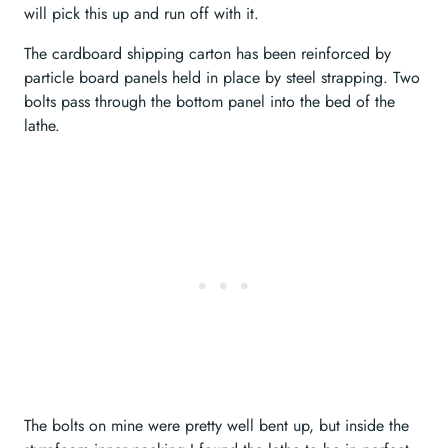
will pick this up and run off with it.
The cardboard shipping carton has been reinforced by
particle board panels held in place by steel strapping. Two
bolts pass through the bottom panel into the bed of the
lathe.
The bolts on mine were pretty well bent up, but inside the