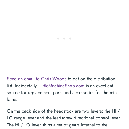
Send an email to Chris Woods
to get on the distribution
list. Incidentally,
LittleMachineShop.com
is an excellent
source for replacement parts and accessories for the mini-
lathe.
On the back side of the headstock are two levers: the HI /
LO range lever and the leadscrew directional control lever.
The HI / LO lever shifts a set of gears internal to the