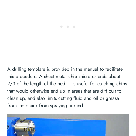
A drilling template is provided in the manual to facilitate
this procedure. A sheet metal chip shield extends about
2/3 of the length of the bed. It is useful for catching chips
that would otherwise end up in areas that are difficult to
clean up, and also limits cutting fluid and oil or grease
from the chuck from spraying around.